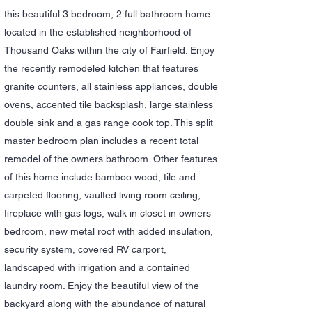
this beautiful 3 bedroom, 2 full bathroom home
located in the established neighborhood of
Thousand Oaks within the city of Fairfield. Enjoy
the recently remodeled kitchen that features
granite counters, all stainless appliances, double
ovens, accented tile backsplash, large stainless
double sink and a gas range cook top. This split
master bedroom plan includes a recent total
remodel of the owners bathroom. Other features
of this home include bamboo wood, tile and
carpeted flooring, vaulted living room ceiling,
fireplace with gas logs, walk in closet in owners
bedroom, new metal roof with added insulation,
security system, covered RV carport,
landscaped with irrigation and a contained
laundry room. Enjoy the beautiful view of the
backyard along with the abundance of natural