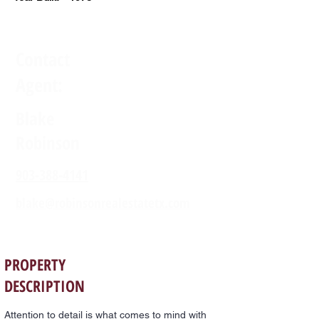
Contact
Agent:
Blake
Robinson
903-388-4141
blake@robinsonrealestatetx.com
PROPERTY
DESCRIPTION
Attention to detail is what comes to mind with