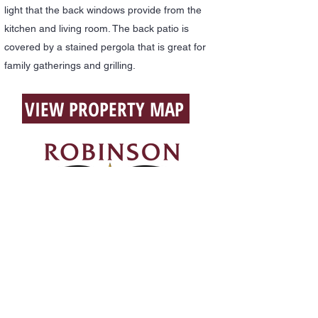
light that the back windows provide from the
kitchen and living room. The back patio is
covered by a stained pergola that is great for
family gatherings and grilling.
VIEW PROPERTY MAP
Office:
903-389-2100
Cell:
903-388-4141
(Blake)
Email:
blake@robinsonrealestatetx.com
117 South Mount,
Fairfield, Texas 75840
Privacy Policy
All Content Copyright 2024