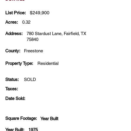
List Price:
$249,900
Acres:
0.32
Address:
780 Stardust Lane, Fairfield, TX
75840
County:
Freestone
Property Type:
Residential
Status:
SOLD
Taxes:
Date Sold:
Square Footage:
Year Built
Year Built:
1975