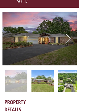
SOLD
PROPERTY
DETAILS