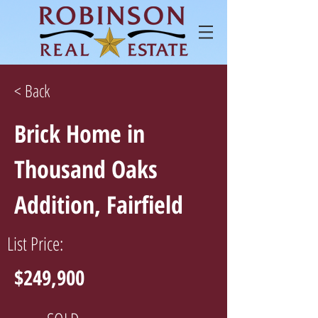
< Back
Brick Home in
Thousand Oaks
Addition, Fairfield
List Price:
$249,900