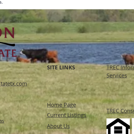
s.
SITE LINKS
TREC Infor
Services
tatetx.com
Home Page
TREC Cons
Current Listings
as
About Us