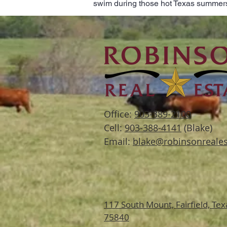
swim during those hot Texas summer
Office:
903-389-2100
Cell:
903-388-4141
(Blake)
Email:
blake@robinsonreales
117 South Mount,
Fairfield, Tex
75840