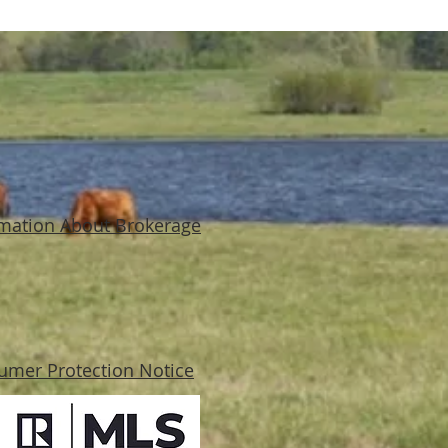
mation About Brokerage
umer Protection Notice