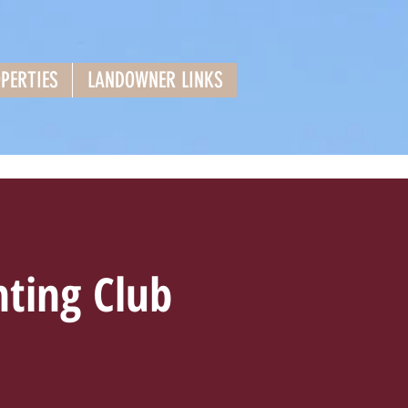
PERTIES
LANDOWNER LINKS
ting Club