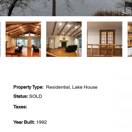
Cont
Property Type:
Residential, Lake House
Blak
Status:
SOLD
Taxes:
903-38
Year Built:
1992
blake@