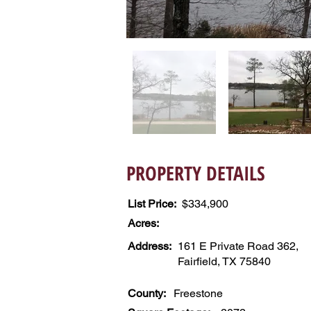
PROPERTY DETAILS
List Price:
$334,900
Acres:
Address:
161 E Private Road 362,
Fairfield, TX 75840
County:
Freestone