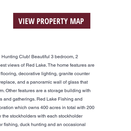
VIEW PROPERTY MAP
Hunting Club! Beautiful 3 bedroom, 2
best views of Red Lake. The home features are
flooring, decorative lighting, granite counter
ireplace, and a panoramic wall of glass that
om. Other features are a storage building with
uts and gatherings. Red Lake Fishing and
oration which owns 400 acres in total with 200
 the stockholders with each stockholder
or fishing, duck hunting and an occasional