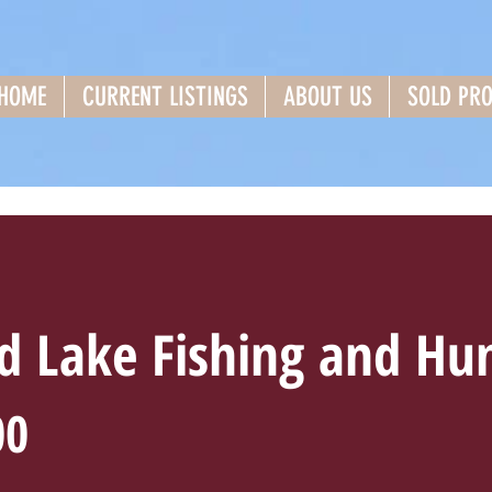
HOME
CURRENT LISTINGS
ABOUT US
SOLD PRO
 Lake Fishing and Hun
00