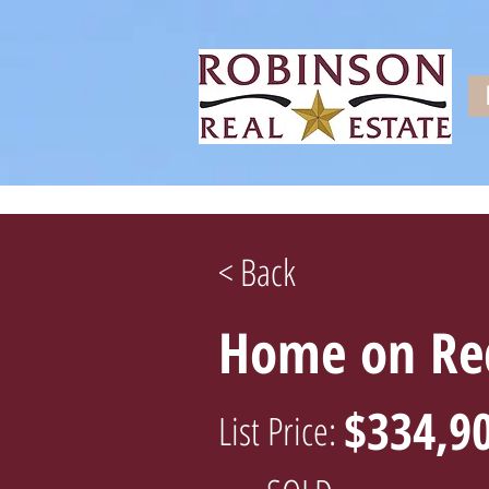
< Back
Home on Red
$334,9
List Price: