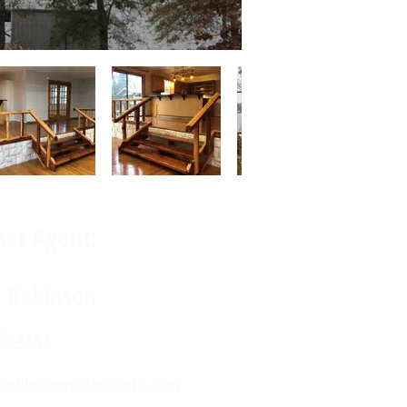
act Agent:
e Robinson
8-4141
robinsonrealestatetx.com