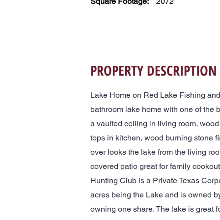
Square Footage:
2072
PROPERTY DESCRIPTION
Lake Home on Red Lake Fishing and 
bathroom lake home with one of the 
a vaulted ceiling in living room, wood 
tops in kitchen, wood burning stone f
over looks the lake from the living ro
covered patio great for family cooko
Hunting Club is a Private Texas Corp
acres being the Lake and is owned by
owning one share. The lake is great f