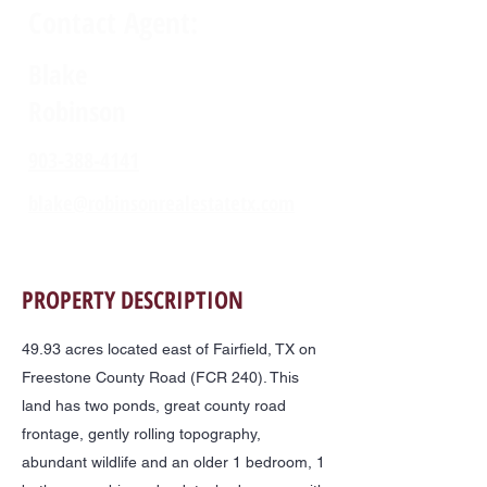
Contact Agent:
Blake
Robinson
903-388-4141
blake@robinsonrealestatetx.com
PROPERTY DESCRIPTION
49.93 acres located east of Fairfield, TX on
Freestone County Road (FCR 240). This
land has two ponds, great county road
frontage, gently rolling topography,
abundant wildlife and an older 1 bedroom, 1