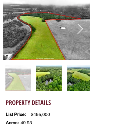
PROPERTY DETAILS
List Price:
$495,000
Acres:
49.93