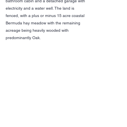
bathroom cabin and a detached garage with
electricity and a water well. The land is
fenced, with a plus or minus 15 acre coastal
Bermuda hay meadow with the remaining
acreage being heavily wooded with
predominantly Oak.