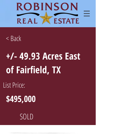
< Back
+/- 49.93 Acres East
of Fairfield, TX
List Price:
$495,000
SOLD