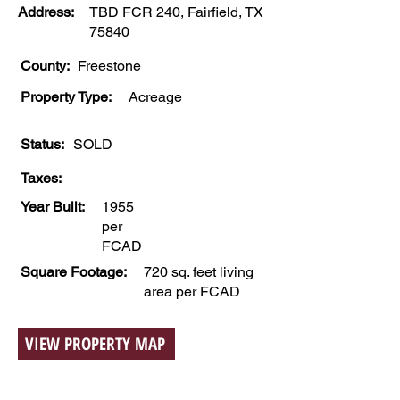
Address:
TBD FCR 240, Fairfield, TX
75840
County:
Freestone
Property Type:
Acreage
Status:
SOLD
Taxes:
Year Built:
1955
per
FCAD
Square Footage:
720 sq. feet living
area per FCAD
VIEW PROPERTY MAP